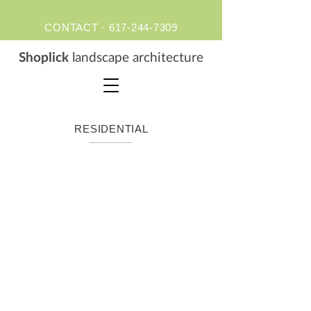
CONTACT ·
617-244-7309
S
hoplick
landscape architecture
RESIDENTIAL