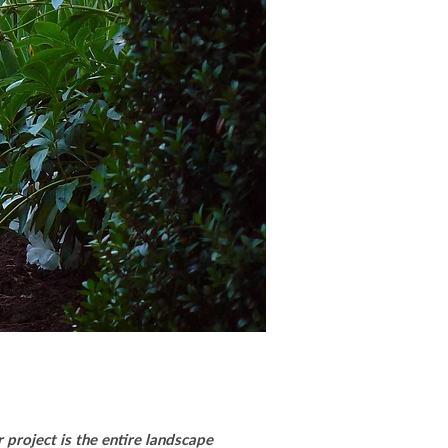
 project is the entire landscape