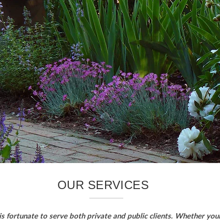
OUR SERVICES
s fortunate to serve both private and public clients. Whether your