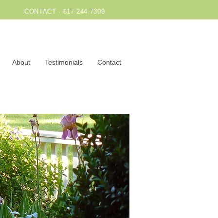
CONTACT · 617-244-7309
About
Testimonials
Contact