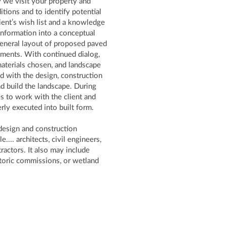
ly we visit your property and
tions and to identify potential
ient’s wish list and a knowledge
t information into a conceptual
general layout of proposed paved
lements. With continued dialog,
materials chosen, and landscape
ed with the design, construction
nd build the landscape. During
s to work with the client and
erly executed into built form.
design and construction
... architects, civil engineers,
ractors. It also may include
storic commissions, or wetland