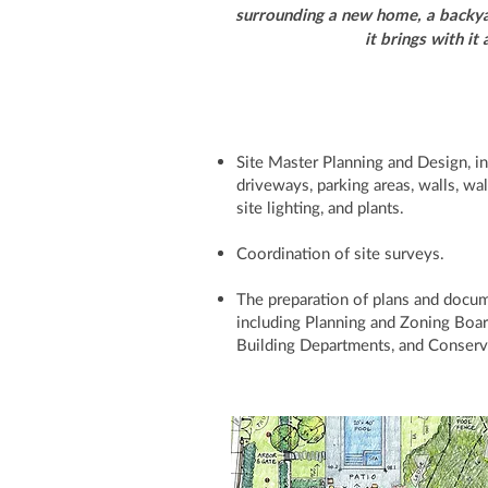
surrounding a new home, a backyar
it brings with it
Site Master Planning and Design, inc
driveways, parking areas, walls, wa
site lighting, and plants.
Coordination of site surveys.
The preparation of plans and docu
including Planning and Zoning Boa
Building Departments, and Conser