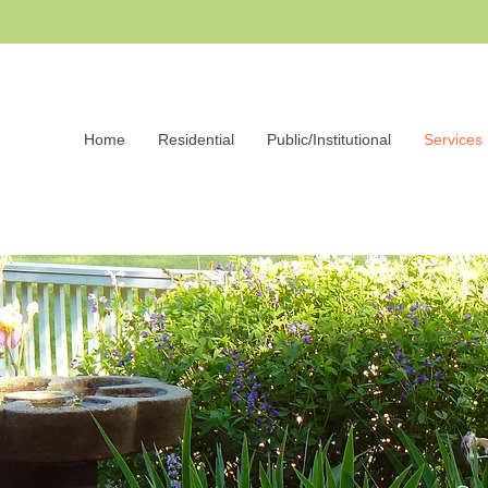
Home
Residential
Public/Institutional
Services