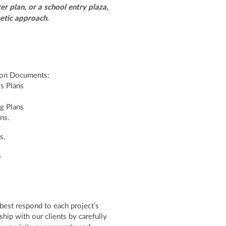
r plan, or a school entry plaza,
rgetic approach.
tion Documents:
ls Plans
g Plans
ons.
s.
.
 best respond to each project’s
hip with our clients by carefully