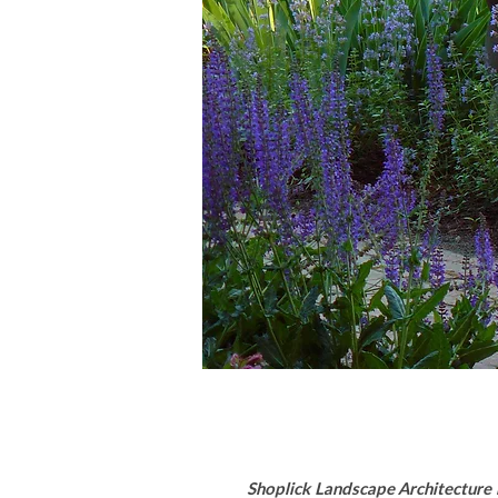
Shoplick Landscape Architecture i