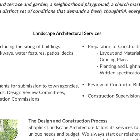
d terrace and garden, a neighborhood playground, a church maste
 a distinct set of conditions that demands a fresh, thoughtful, ene
Landscape Architectural Services
luding the siting of buildings,
Preparation of Construc
lkways, water features, patios, decks,
- Layout and Materia
- Grading Plans
- Planting and Lightin
- Written specificati
Review of Contractor Bid
ments for submission to town agencies,
rds, Design Review Committees,
Construction Supervision
vation Commissions.
The Design and Construction Process
Shoplick Landscape Architecture tailors its services to
unique needs and budget. We always start our relations