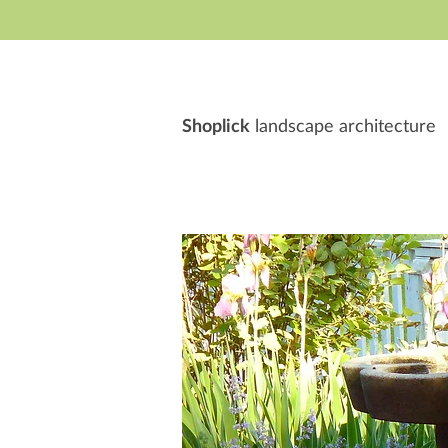
S
hoplick
landscape architecture