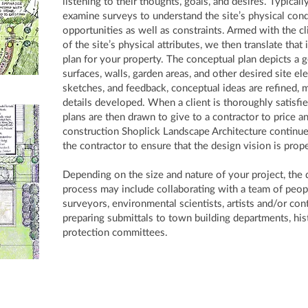
listening to their thoughts, goals, and desires. Typical
examine surveys to understand the site’s physical condi
opportunities as well as constraints. Armed with the cl
of the site’s physical attributes, we then translate tha
plan for your property. The conceptual plan depicts a 
surfaces, walls, garden areas, and other desired site e
sketches, and feedback, conceptual ideas are refined, 
details developed. When a client is thoroughly satisfi
plans are then drawn to give to a contractor to price a
construction Shoplick Landscape Architecture continue
the contractor to ensure that the design vision is prop
Depending on the size and nature of your project, the 
process may include collaborating with a team of people.
surveyors, environmental scientists, artists and/or cont
preparing submittals to town building departments, hi
protection committees.