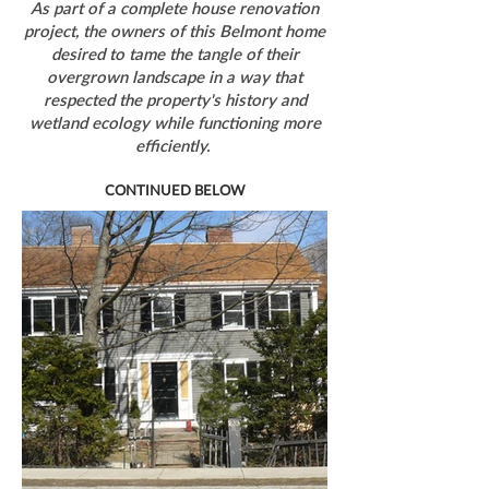
As part of a complete house renovation
project, the owners of this Belmont home
desired to tame the tangle of their
overgrown landscape in a way that
respected the property's history and
wetland ecology while functioning more
efficiently.
CONTINUED BELOW