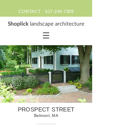
CONTACT ·
617-244-7309
S
hoplick
landscape architecture
PROSPECT STREET
Belmont, MA